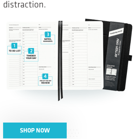
distraction.
SHOP NOW