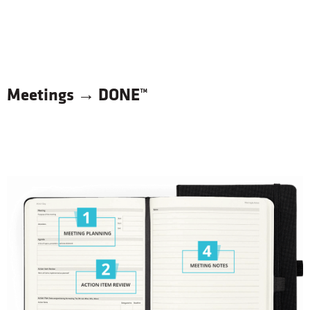
Get It DONE™ Your Way
Meetings → DONE™
Color
Turqoise
Black
Sizes
7x9
6x8
$
27
99
BUY NOW