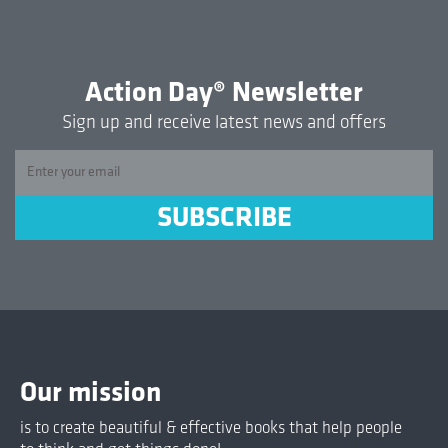
Action Day® Newsletter
Sign up and receive latest news and offers
Our mission
is to create beautiful & effective books that help people