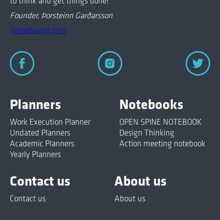
to think and get things done!
Founder, Þorsteinn Garðarsson
Timeboxing.com
Planners
Notebooks
Work Execution Planner
OPEN SPINE NOTEBOOK
Undated Planners
Design Thinking
Academic Planners
Action meeting notebook
Yearly Planners
Contact us
About us
Contact us
About us