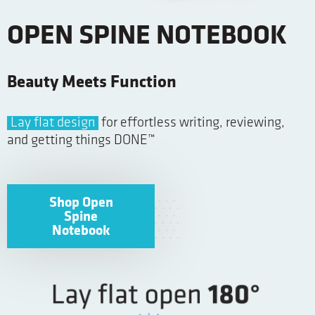
OPEN SPINE NOTEBOOK
Beauty Meets Function
Lay flat design
for effortless writing, reviewing,
and getting things DONE™
Shop Open
Spine
Notebook