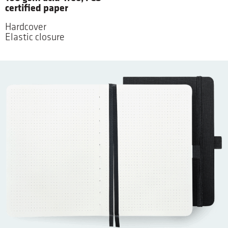
certified paper
Hardcover
Elastic closure