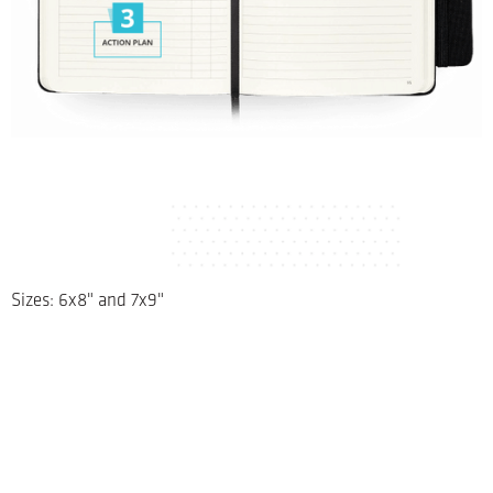
Sizes: 6x8" and 7x9"