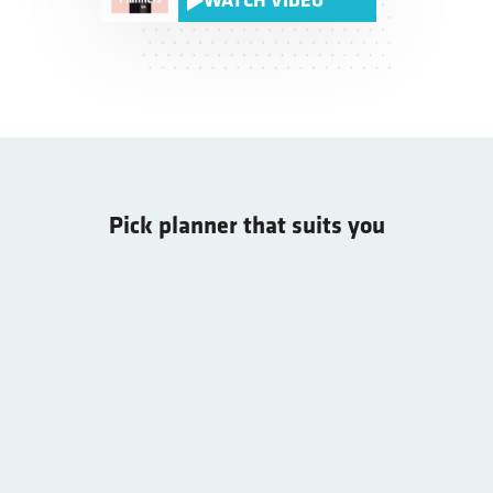
WATCH VIDEO
Pick planner that suits you