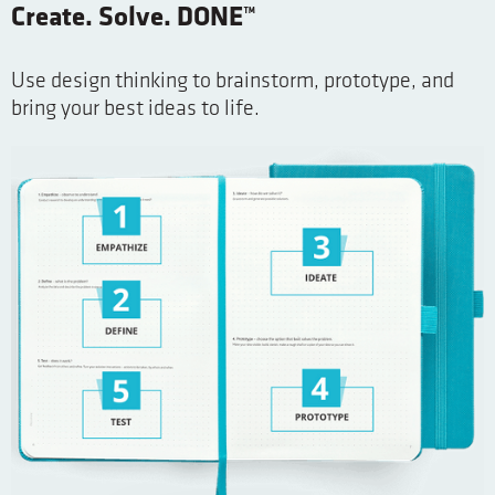
Create. Solve. DONE™
Use design thinking to brainstorm, prototype, and
bring your best ideas to life.