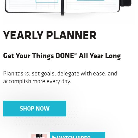
YEARLY PLANNER
Get Your Things DONE™ All Year Long
Plan tasks, set goals, delegate with ease, and
accomplish more every day.
SHOP NOW