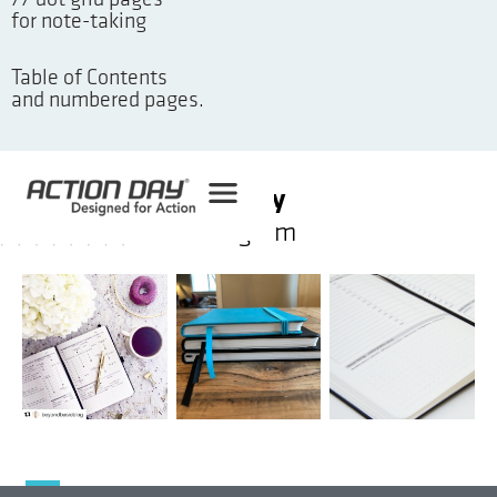
77 dot grid pages
for note-taking
Table of Contents
and numbered pages.
#ActionDay
on instagram