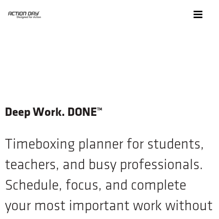
Deep Work. DONE™
Timeboxing planner for students,
teachers, and busy professionals.
Schedule, focus, and complete
your most important work without