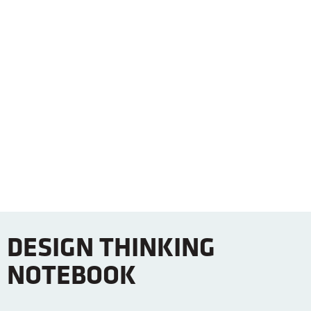
DESIGN THINKING
NOTEBOOK