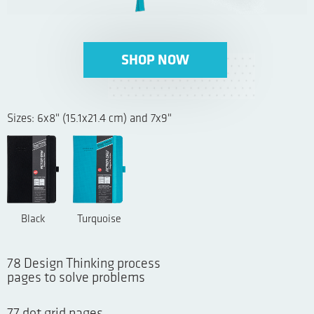
SHOP NOW
Sizes: 6x8" (15.1x21.4 cm) and 7x9"
Black
Turquoise
78 Design Thinking process
pages to solve problems