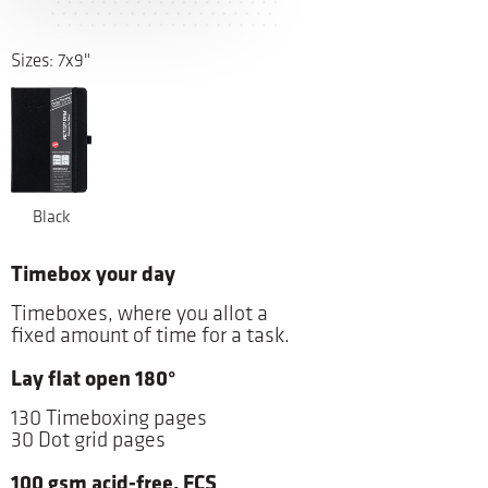
Sizes: 7x9"
Black
Timebox your day
Timeboxes, where you allot a
fixed amount of time for a task.
Lay flat open 180°
130 Timeboxing pages
30 Dot grid pages
100 gsm acid-free, FCS